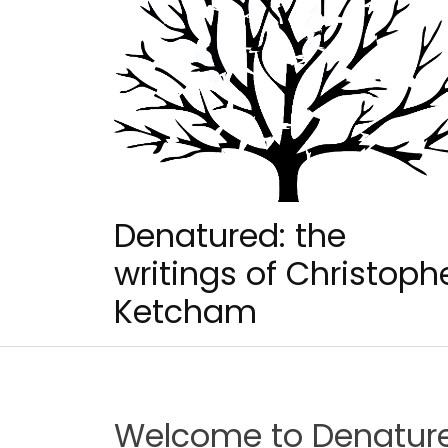
Skip
to
content
Denatured: the
writings of Christoph
Ketcham
Welcome to Denatur