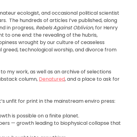
 amateur ecologist, and occasional political scientist
s. The hundreds of articles I’ve published, along
nd in progress,
Rebels Against Oblivion
, for Henry
nt to one end: the revealing of the hubris,
piness wrought by our culture of ceaseless
 greed, technological worship, and divorce from
 to my work, as well as an archive of selections
Substack column,
Denatured
, and a place to ask for
s unfit for print in the mainstream enviro press:
wth is possible on a finite planet.
bers — growth leading to biophysical collapse that