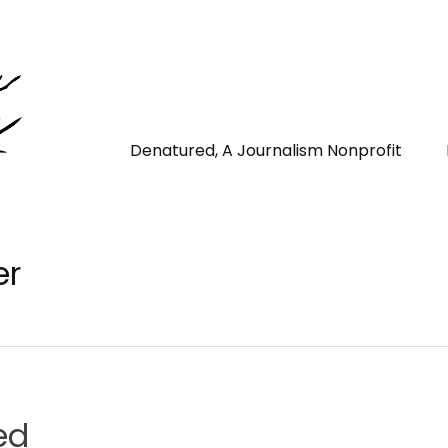
Denatured, A Journalism Nonprofit
er
ed