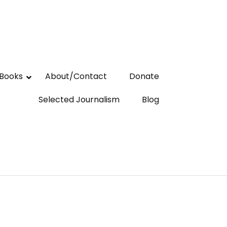
Books
About/Contact
Donate
Selected Journalism
Blog