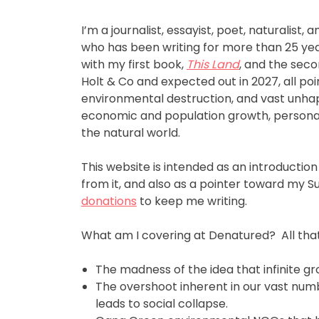
I’m a journalist, essayist, poet, naturalist,
who has been writing for more than 25 year
with my first book,
This Land
, and the seco
Holt & Co and expected out in 2027, all poi
environmental destruction, and vast unhap
economic and population growth, personal
the natural world.
This website is intended as an introduction
from it, and also as a pointer toward my 
donations
to keep me writing.
What am I covering at Denatured? All that’
The madness of the idea that infinite gro
The overshoot inherent in our vast num
leads to social collapse.